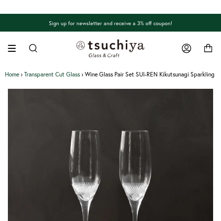
Skip
to
content
Sign up for newsletter and receive a 3% off coupon!
Search
Account
Home
›
Transparent Cut Glass
›
Wine Glass Pair Set SUI-REN Kikutsunagi Sparkling