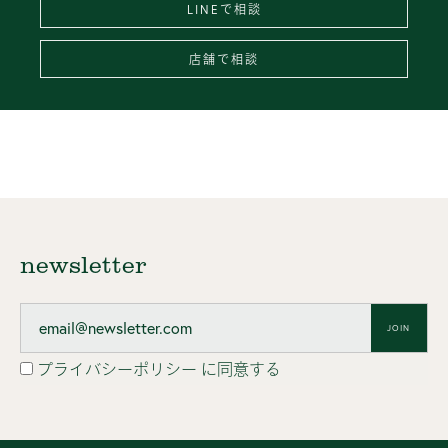
LINEで相談
店舗で相談
newsletter
JOIN
プライバシーポリシー
に同意する