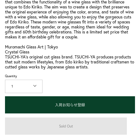
that combines the functionality of a wine glass with the brilliance
unique to Edo Kiriko. The aim was to create a design that preserves
the original experience of enjoying the color, aroma, and taste of wine
with a wine glass, while also allowing you to enjoy the gorgeous cuts
of Edo Kiriko. These modern wine glasses fit into a variety of spaces
regardless of taste, gender, or age, making them ideal for wedding
gifts and 60th birthday celebrations. This is a limited set price that
makes it an affordable gift for a couple.
Muromachi Glass Art | Tokyo
Crystal Glass
TSUCHI-YA's original cut glass brand. TSUCHI-YA produces products
that suit modern lifestyles, from Edo kiriko by traditional craftsmen to
cutted glass works by Japanese glass artists.
Quantity
1
入荷お知らせ登録
Sold Out