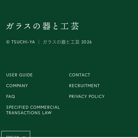
© TSUCHI-YA │ ガラスの器と工芸 2026
USER GUIDE
CONTACT
COMPANY
RECRUITMENT
FAQ
PRIVACY POLICY
SPECIFIED COMMERCIAL
TRANSACTIONS LAW
Language
ENGLISH