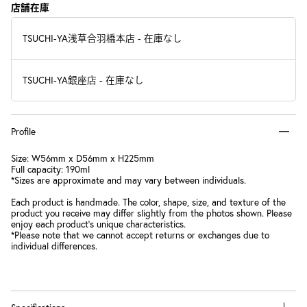
店舗在庫
TSUCHI-YA浅草合羽橋本店
-
在庫なし
TSUCHI-YA銀座店
-
在庫なし
Profile
Size: W56mm x D56mm x H225mm
Full capacity: 190ml
*Sizes are approximate and may vary between individuals.
Each product is handmade. The color, shape, size, and texture of the
product you receive may differ slightly from the photos shown. Please
enjoy each product's unique characteristics.
*Please note that we cannot accept returns or exchanges due to
individual differences.