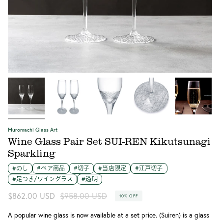
江戸切子のワイングラス SUI-REN スパークリング カップ部分
江戸切子のワイングラス SUI-REN Kikutsunagi スパークリン
江戸切子のワイングラス SUI-REN Kikutsunagiプレート部分
江戸切子のワイングラス SUI-REN スパークリング
SUI-REN スパークリング 寸法図
グ ペアセット
Muromachi Glass Art
Wine Glass Pair Set SUI-REN Kikutsunagi
Sparkling
#のし
#ペア商品
#切子
#当店限定
#江戸切子
#足つき/ワイングラス
#透明
Regular
$862.00 USD
$958.00 USD
10%
OFF
price
A popular wine glass is now available at a set price. (Suiren) is a glass