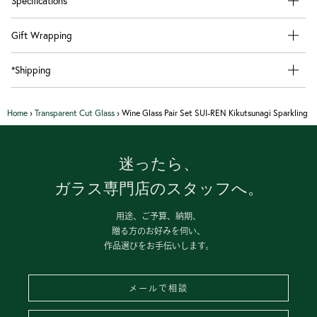
Specifications
Gift Wrapping
*Shipping
Home
›
Transparent Cut Glass
›
Wine Glass Pair Set SUI-REN Kikutsunagi Sparkling
迷ったら、
ガラス専門店のスタッフへ。
用途、ご予算、納期、
贈る方のお好みを伺い、
作品選びをお手伝いします。
メールで相談