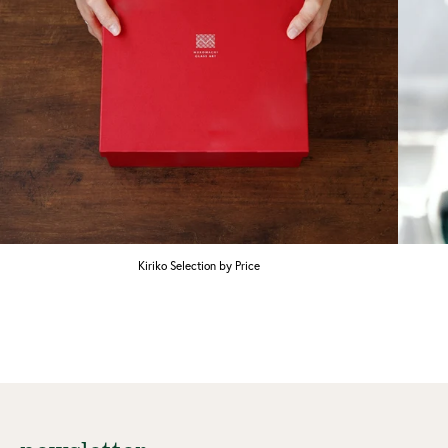
Kiriko Selection by Price