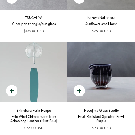
add
add
TSUCHI-YA
Kazuya Nakamura
Glass pen triangle/cut glass
Sunflower small bowl
$139.00 USD
$26.00 USD
Quick
Quick
add
add
Shinohara Furin Honpo
Notojima Glass Studio
Edo Wind Chimes made from
Heat-Resistant Spouted Bowl,
Schoolbag Leather (Mint Blue)
Purple
$56.00 USD
$93.00 USD