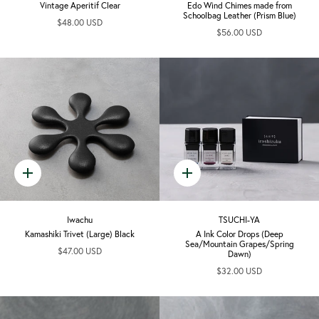
Vintage Aperitif Clear
Edo Wind Chimes made from
Schoolbag Leather (Prism Blue)
$48.00 USD
$56.00 USD
Quick
Quick
add
add
Iwachu
TSUCHI-YA
Kamashiki Trivet (Large) Black
A Ink Color Drops (Deep
Sea/Mountain Grapes/Spring
$47.00 USD
Dawn)
$32.00 USD