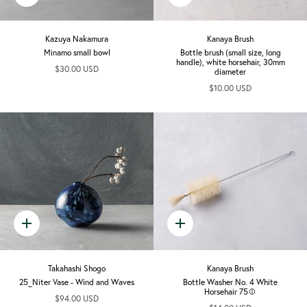
add
add
Kazuya Nakamura
Kanaya Brush
Minamo small bowl
Bottle brush (small size, long
handle), white horsehair, 30mm
$30.00 USD
diameter
$10.00 USD
Quick
Quick
add
add
Takahashi Shogo
Kanaya Brush
25_Niter Vase - Wind and Waves
Bottle Washer No. 4 White
Horsehair 75Φ
$94.00 USD