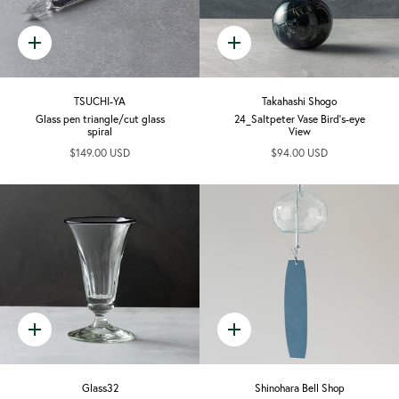
Quick
Quick
add
add
TSUCHI-YA
Takahashi Shogo
Glass pen triangle/cut glass
24_Saltpeter Vase Bird's-eye
spiral
View
$149.00 USD
$94.00 USD
Quick
Quick
add
add
Glass32
Shinohara Bell Shop