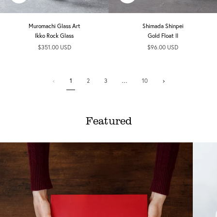
add
add
Muromachi Glass Art
Shimada Shinpei
Ikko Rock Glass
Gold Float II
$351.00 USD
$96.00 USD
1
Next
1
2
3
…
10
»
Featured