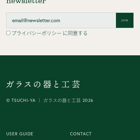
newsletter
JOIN
プライバシーポリシー
に同意する
© TSUCHI-YA │ ガラスの器と工芸 2026
USER GUIDE
CONTACT