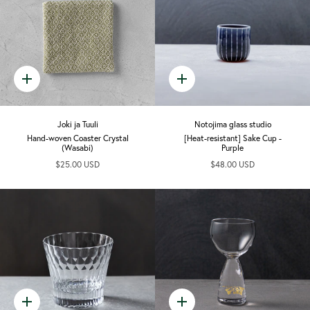
Quick
Quick
add
add
Joki ja Tuuli
Notojima glass studio
Hand-woven Coaster Crystal
[Heat-resistant] Sake Cup -
(Wasabi)
Purple
$25.00 USD
$48.00 USD
Quick
Quick