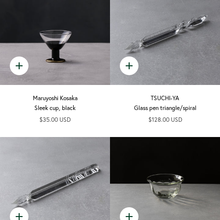
Quick
Quick
add
add
Maruyoshi Kosaka
TSUCHI-YA
Sleek cup, black
Glass pen triangle/spiral
$35.00 USD
$128.00 USD
Quick
Quick