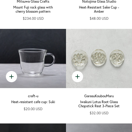
Mitsuwa Glass Crafts
Notojima Glass Studio
Mount Fuji rock glass with
Heat-Resistant Sake Cup -
cherry blossom pattern
Amber
$234.00 USD
$48.00 USD
Quick
Quick
add
add
craft-u
GarasuKoubouMaru
Heat-resistant cafe cup: Suki
Iwakuni Lotus Root Glass
Chopstick Rest 3-Piece Set
$20.00 USD
$32.00 USD