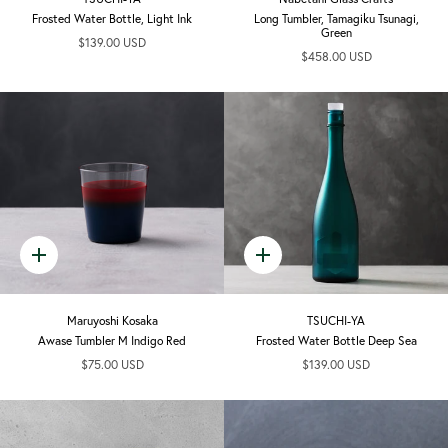
Frosted Water Bottle, Light Ink
Long Tumbler, Tamagiku Tsunagi,
Green
$139.00 USD
$458.00 USD
Quick
Quick
add
add
Maruyoshi Kosaka
TSUCHI-YA
Awase Tumbler M Indigo Red
Frosted Water Bottle Deep Sea
$75.00 USD
$139.00 USD