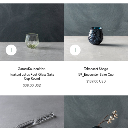
Quick
Quick
add
add
GarasuKoubouMaru
Takahashi Shogo
Iwakuni Lotus Root Glass Sake
59_Encounter Sake Cup
Cup Round
$139.00 USD
$38.00 USD