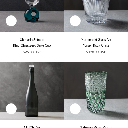
Quick
Quick
add
add
Shimada Shinpei
Muromachi Glass Art
Ring Glass Zero Sake Cup
Yuisen Rock Glass
$96.00 USD
$320.00 USD
Quick
Quick
add
add
TSUCHI-YA
Nabetani Glass Crafts