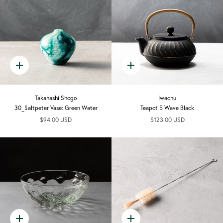
Quick
Quick
add
add
Takahashi Shogo
Iwachu
30_Saltpeter Vase: Green Water
Teapot 5 Wave Black
$94.00 USD
$123.00 USD
Quick
Quick