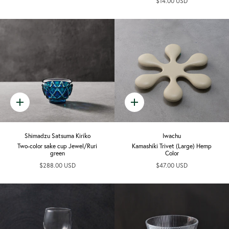
$14.00 USD
Quick
Quick
add
add
Shimadzu Satsuma Kiriko
Iwachu
Two-color sake cup Jewel/Ruri
Kamashiki Trivet (Large) Hemp
green
Color
$288.00 USD
$47.00 USD