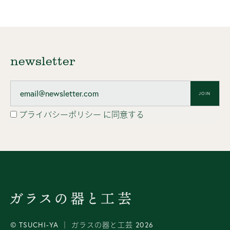
newsletter
JOIN
プライバシーポリシー
に同意する
© TSUCHI-YA │ ガラスの器と工芸 2026