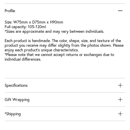
Profile
Size: W75mm x D75mm x H90mm
Full capacity: 105-120ml
*Sizes are approximate and may vary between individuals.
Each product is handmade. The color, shape, size, and texture of the
product you receive may differ slightly from the photos shown. Please
enjoy each product's unique characteristics.
*Please note that we cannot accept returns or exchanges due to
individual differences.
Specifications
Gift Wrapping
*Shipping