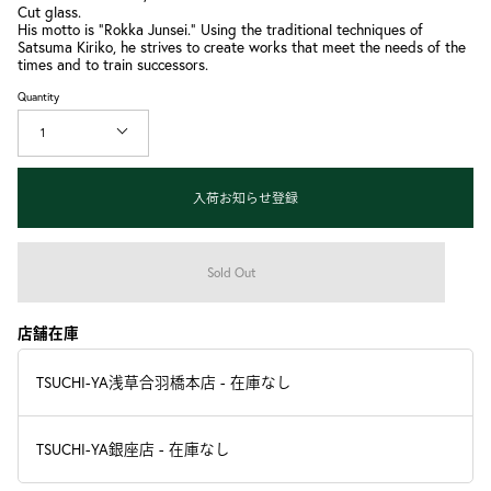
Cut glass.
His motto is "Rokka Junsei." Using the traditional techniques of
Satsuma Kiriko, he strives to create works that meet the needs of the
times and to train successors.
Quantity
1
入荷お知らせ登録
Sold Out
店舗在庫
TSUCHI-YA浅草合羽橋本店
-
在庫なし
TSUCHI-YA銀座店
-
在庫なし