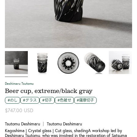
Deshimaru Tsutomu
Beer cup, extreme/black gray
#のし
#グラス
#切子
#色被せ
#薩摩切子
$747.00 USD
Tsutomu Deshimaru ｜ Tsutomu Deshimaru
Kagoshima | Crystal glass | Cut glass, shadingA workshop led by
Deshimaru Tsutomu, who was involved in the restoration of Satsuma