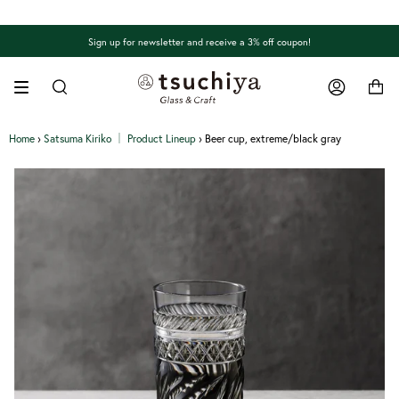
Skip
to
content
Sign up for newsletter and receive a 3% off coupon!
Search
Account
Home
›
Satsuma Kiriko │ Product Lineup
›
Beer cup, extreme/black gray