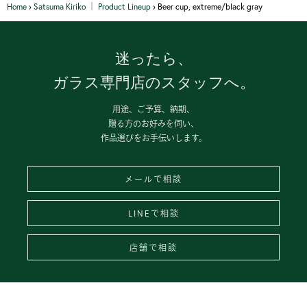
Home
›
Satsuma Kiriko │ Product Lineup
›
Beer cup, extreme/black gray
迷ったら、
ガラス専門店のスタッフへ。
用途、ご予算、納期、
贈る方のお好みを伺い、
作品選びをお手伝いします。
メールで相談
LINEで相談
店舗で相談