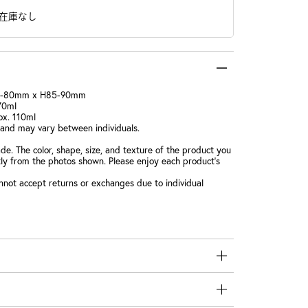
在庫なし
5-80mm x H85-90mm
170ml
ox. 110ml
 and may vary between individuals.
e. The color, shape, size, and texture of the product you
htly from the photos shown. Please enjoy each product's
nnot accept returns or exchanges due to individual