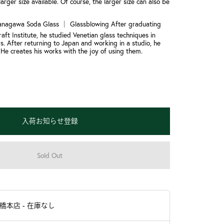
larger size available. Of course, the larger size can also be
anagawa Soda Glass ｜ Glassblowing After graduating
aft Institute, he studied Venetian glass techniques in
s. After returning to Japan and working in a studio, he
 He creates his works with the joy of using them.
入荷お知らせ登録
Sold Out
羽橋本店
-
在庫なし