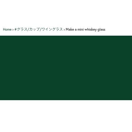
Home
›
#グラス/カップ/ワイングラス
›
Make a mini whiskey glass