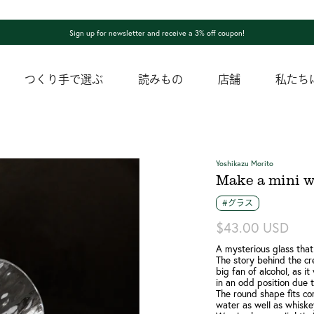
Sign up for newsletter and receive a 3% off coupon!
つくり手で選ぶ
読みもの
店舗
私たち
Yoshikazu Morito
Make a mini w
#グラス
$43.00 USD
A mysterious glass that
The story behind the cre
big fan of alcohol, as i
in an odd position due 
The round shape fits co
water as well as whiske