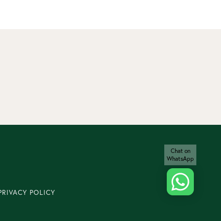
Chat on
WhatsApp
PRIVACY POLICY