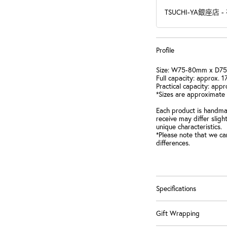
TSUCHI-YA銀座店
-
Profile
Size: W75-80mm x D7
Full capacity: approx. 
Practical capacity: appr
*Sizes are approximate
Each product is handmad
receive may differ slig
unique characteristics.
*Please note that we ca
differences.
Specifications
Gift Wrapping