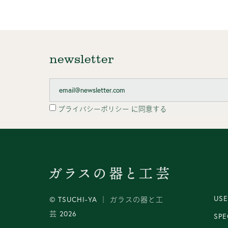
newsletter
プライバシーポリシー
に同意する
USE
© TSUCHI-YA │ ガラスの器と工
芸 2026
SPE