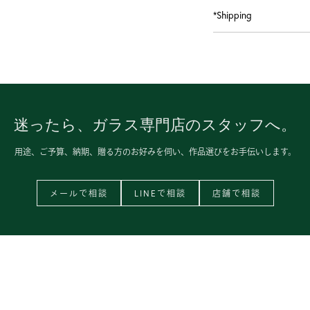
*Shipping
迷ったら、
ガラス専門店のスタッフへ。
用途、ご予算、納期、
贈る方のお好みを伺い、
作品選びをお手伝いします。
メールで相談
LINEで相談
店舗で相談