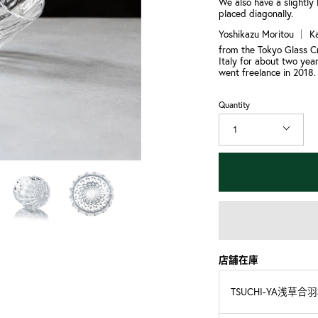
We also have a slightly 
placed diagonally.
Yoshikazu Moritou ｜ K
from the Tokyo Glass Cr
Italy for about two year
went freelance in 2018.
Quantity
1
店舗在庫
TSUCHI-YA浅草合