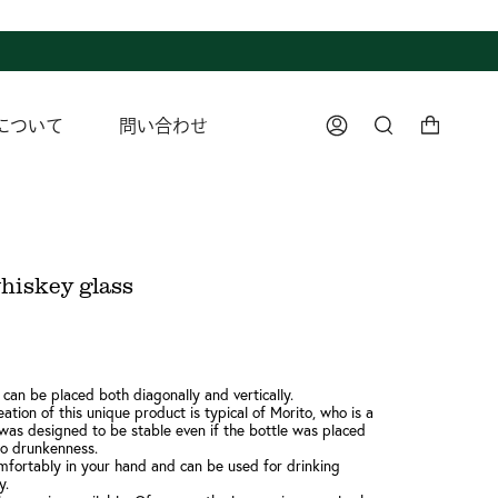
について
問い合わせ
Account
Search
hiskey glass
 can be placed both diagonally and vertically.
ation of this unique product is typical of Morito, who is a
t was designed to be stable even if the bottle was placed
to drunkenness.
mfortably in your hand and can be used for drinking
y.