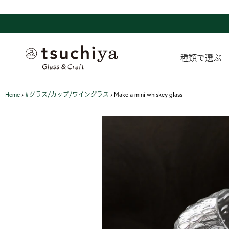
Skip
to
content
種類で選ぶ
Home
›
#グラス/カップ/ワイングラス
›
Make a mini whiskey glass