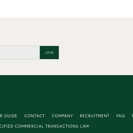
JOIN
R GUIDE
CONTACT
COMPANY
RECRUITMENT
FAQ
CIFIED COMMERCIAL TRANSACTIONS LAW